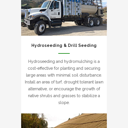
Hydroseeding & Drill Seeding
Hydroseeding and hydromulching is a
cost-effective for planting and securing
large areas with minimal soil disturbance.
Install an area of turf, drought tolerant lawn
alternative, or encourage the growth of
native shrubs and grasses to stabilize a
slope.