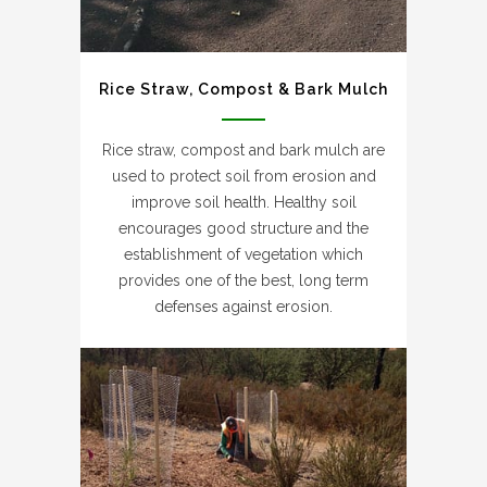
Rice Straw, Compost & Bark Mulch
Rice straw, compost and bark mulch are
used to protect soil from erosion and
improve soil health. Healthy soil
encourages good structure and the
establishment of vegetation which
provides one of the best, long term
defenses against erosion.