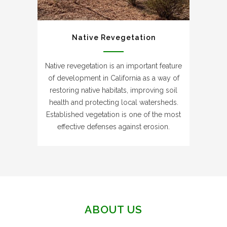
Native Revegetation
Native revegetation is an important feature
of development in California as a way of
restoring native habitats, improving soil
health and protecting local watersheds.
Established vegetation is one of the most
effective defenses against erosion.
ABOUT US