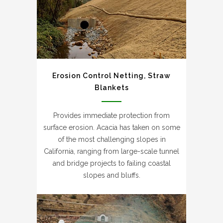
Erosion Control Netting, Straw
Blankets
Provides immediate protection from
surface erosion. Acacia has taken on some
of the most challenging slopes in
California, ranging from large-scale tunnel
and bridge projects to failing coastal
slopes and bluffs.