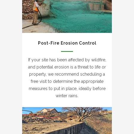
Post-Fire Erosion Control
If your site has been affected by wildfire,
and potential erosion is a threat to life or
property, we recommend scheduling a
free visit to determine the appropriate
measures to put in place, ideally before
winter rains.