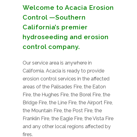
Welcome to Acacia Erosion
Control —Southern
California’s premier
hydroseeding and erosion
control company.
Our service area is anywhere in
California. Acacia is ready to provide
erosion control services in the affected
areas of the Palisades Fire, the Eaton
Fire, the Hughes Fire, the Borel Fire, the
Bridge Fire, the Line Fire, the Airport Fire,
the Mountain Fire, the Post Fire, the
Franklin Fire, the Eagle Fire, the Vista Fire
and any other local regions affected by
fires.