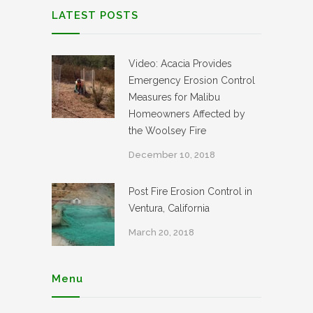
LATEST POSTS
Video: Acacia Provides
Emergency Erosion Control
Measures for Malibu
Homeowners Affected by
the Woolsey Fire
December 10, 2018
Post Fire Erosion Control in
Ventura, California
March 20, 2018
Menu