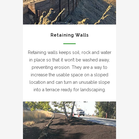
Retaining Walls
Retaining walls keeps soil, rock and water
in place so that it won’t be washed away,
preventing erosion. They are a way to
increase the usable space on a sloped
location and can turn an unusable slope
into a terrace ready for landscaping.