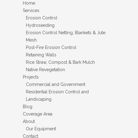
Home
Services
Erosion Control
Hydroseeding
Erosion Control Netting, Blankets & Jute
Mesh
Post-Fire Erosion Control
Retaining Walls
Rice Straw, Compost & Bark Mulch
Native Revegetation
Projects
Commercial and Government
Residential Erosion Control and
Landscaping
Blog
Coverage Area
About
Our Equipment
Contact