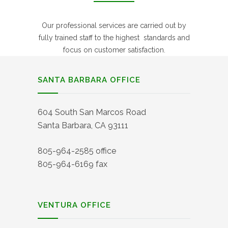
Our professional services are carried out by
fully trained staff to the highest standards and
focus on customer satisfaction.
SANTA BARBARA OFFICE
604 South San Marcos Road
Santa Barbara, CA 93111
805-964-2585 office
805-964-6169 fax
VENTURA OFFICE