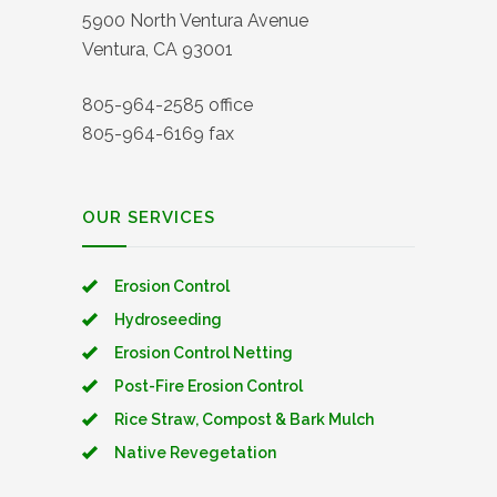
5900 North Ventura Avenue
Ventura, CA 93001
805-964-2585 office
805-964-6169 fax
OUR SERVICES
Erosion Control
Hydroseeding
Erosion Control Netting
Post-Fire Erosion Control
Rice Straw, Compost & Bark Mulch
Native Revegetation