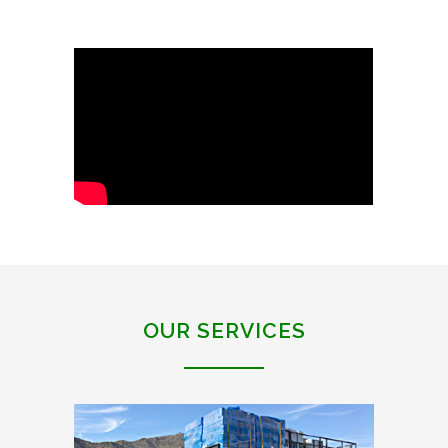
OUR SERVICES