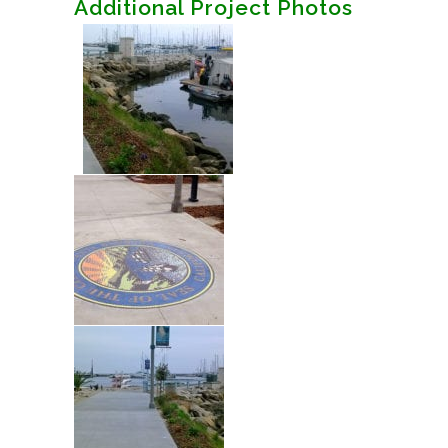
Additional Project Photos