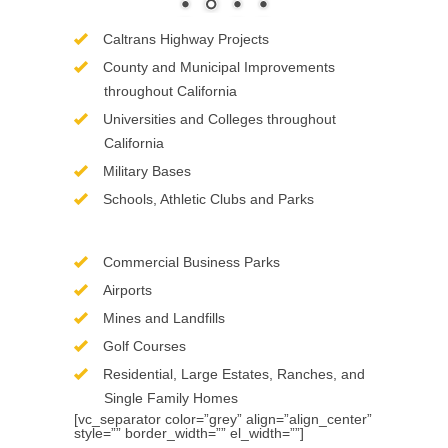
Caltrans Highway Projects
County and Municipal Improvements
throughout California
Universities and Colleges throughout
California
Military Bases
Schools, Athletic Clubs and Parks
Commercial Business Parks
Airports
Mines and Landfills
Golf Courses
Residential, Large Estates, Ranches, and
Single Family Homes
[vc_separator color=”grey” align=”align_center”
style=”” border_width=”” el_width=””]