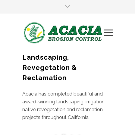
Landscaping,
Revegetation &
Reclamation
Acacia has completed beautiful and
award-winning landscaping, irrigation,
native revegetation and reclamation
projects throughout California.