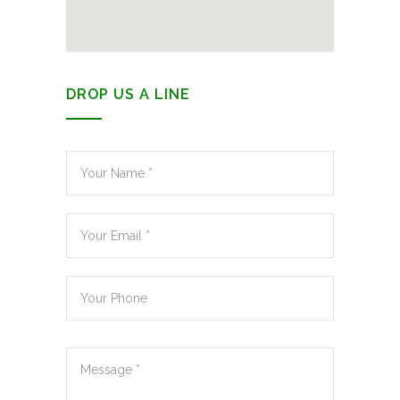
DROP US A LINE