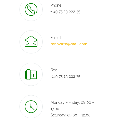
Phone:
+149 75 23 222 35
E-mail:
renovate@mail.com
Fax:
+149 75 23 222 35
Monday – Friday: 08.00 –
17.00
Saturday: 09.00 – 12.00