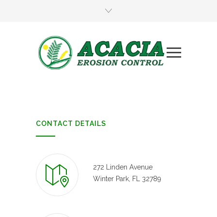
CONTACT DETAILS
272 Linden Avenue
Winter Park, FL 32789