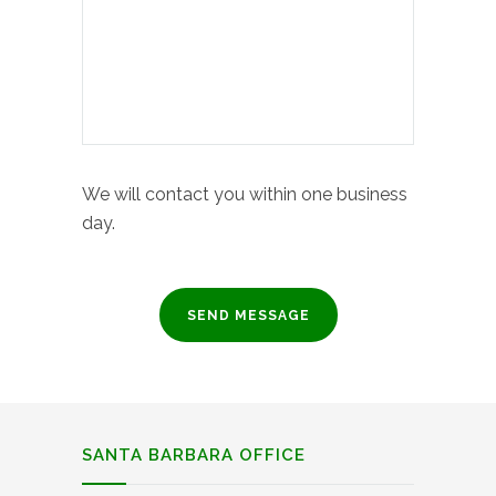
We will contact you within one business
day.
SANTA BARBARA OFFICE