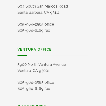
604 South San Marcos Road
Santa Barbara, CA 93111
805-964-2585 office
805-964-6169 fax
VENTURA OFFICE
5900 North Ventura Avenue
Ventura, CA 93001
805-964-2585 office
805-964-6169 fax