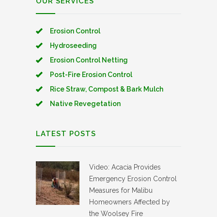
OUR SERVICES
Erosion Control
Hydroseeding
Erosion Control Netting
Post-Fire Erosion Control
Rice Straw, Compost & Bark Mulch
Native Revegetation
LATEST POSTS
Video: Acacia Provides
Emergency Erosion Control
Measures for Malibu
Homeowners Affected by
the Woolsey Fire