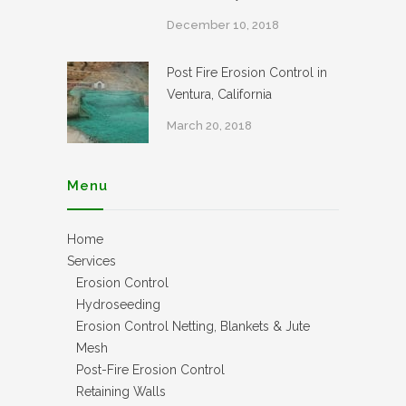
December 10, 2018
Post Fire Erosion Control in
Ventura, California
March 20, 2018
Menu
Home
Services
Erosion Control
Hydroseeding
Erosion Control Netting, Blankets & Jute
Mesh
Post-Fire Erosion Control
Retaining Walls