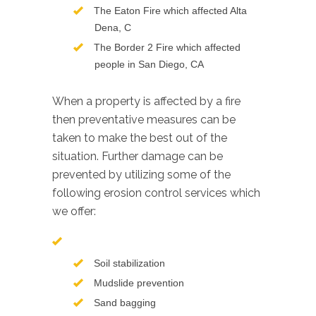
The Eaton Fire which affected Alta
Dena, C
The Border 2 Fire which affected
people in San Diego, CA
When a property is affected by a fire
then preventative measures can be
taken to make the best out of the
situation. Further damage can be
prevented by utilizing some of the
following erosion control services which
we offer:
Soil stabilization
Mudslide prevention
Sand bagging