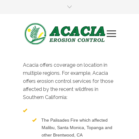
Acacia offers coverage on location in
multiple regions. For example, Acacia
offers erosion control services for those
affected by the recent wildfires in
Southern California:
The Palisades Fire which affected
Malibu, Santa Monica, Topanga and
other Brentwood, CA