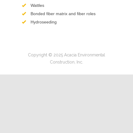
Wattles
Bonded fiber matrix and fiber roles
Hydroseeding
Copyright © 2025 Acacia Environmental
Construction, Inc.