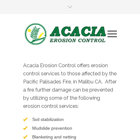
Acacia Erosion Control offers erosion
control services to those affected by the
Pacific Palisades Fire, in Malibu CA. After
a fire further damage can be prevented
by utilizing some of the following
erosion control services:
Soil stabilization
Mudslide prevention
Blanketing and netting